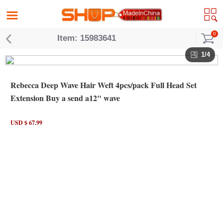
0
Item: 15983641
1/4
Rebecca Deep Wave Hair Weft 4pcs/pack Full Head Set
Extension Buy a send a12" wave
USD $ 67.99