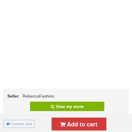
Seller
RebeccaFashion
View my store
Add to cart
Contact now
Specification
Shipping