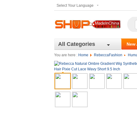
Select Your Language
All Categories
New 
You are here :
Home
RebeccaFashion
Huma