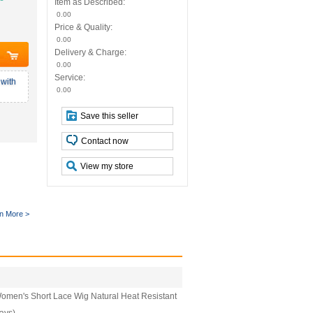
Item as Described:
0.00
Price & Quality:
0.00
Delivery & Charge:
0.00
Service:
with
0.00
Save this seller
Contact now
View my store
n More >
Women's Short Lace Wig Natural Heat Resistant