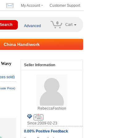
My Account
Customer Support
0
Cart
Advanced
China Handiwork
e Wavy
Seller Information
ces sold)
sale Price)
RebeccaFashion
Since:2009-02-23
0.00% Positive Feedback
ys