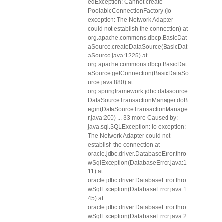
edException: Cannot create
PoolableConnectionFactory (Io
exception: The Network Adapter
could not establish the connection) at
org.apache.commons.dbcp.BasicDat
aSource.createDataSource(BasicDat
aSource.java:1225) at
org.apache.commons.dbcp.BasicDat
aSource.getConnection(BasicDataSo
urce.java:880) at
org.springframework.jdbc.datasource.
DataSourceTransactionManager.doB
egin(DataSourceTransactionManage
r.java:200) ... 33 more Caused by:
java.sql.SQLException: Io exception:
The Network Adapter could not
establish the connection at
oracle.jdbc.driver.DatabaseError.thro
wSqlException(DatabaseError.java:1
11) at
oracle.jdbc.driver.DatabaseError.thro
wSqlException(DatabaseError.java:1
45) at
oracle.jdbc.driver.DatabaseError.thro
wSqlException(DatabaseError.java:2