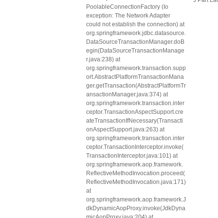
J Part La
PoolableConnectionFactory (Io
exception: The Network Adapter
could not establish the connection) at
org.springframework.jdbc.datasource.
DataSourceTransactionManager.doB
egin(DataSourceTransactionManage
r.java:238) at
org.springframework.transaction.supp
ort.AbstractPlatformTransactionMana
ger.getTransaction(AbstractPlatformTr
ansactionManager.java:374) at
org.springframework.transaction.inter
ceptor.TransactionAspectSupport.cre
ateTransactionIfNecessary(Transacti
onAspectSupport.java:263) at
org.springframework.transaction.inter
ceptor.TransactionInterceptor.invoke(
TransactionInterceptor.java:101) at
org.springframework.aop.framework.
ReflectiveMethodInvocation.proceed(
ReflectiveMethodInvocation.java:171)
at
org.springframework.aop.framework.J
dkDynamicAopProxy.invoke(JdkDyna
micAopProxy.java:204) at