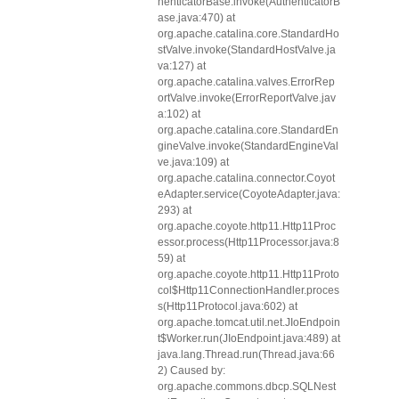
henticatorBase.invoke(AuthenticatorB
ase.java:470) at
org.apache.catalina.core.StandardHo
stValve.invoke(StandardHostValve.ja
va:127) at
org.apache.catalina.valves.ErrorRep
ortValve.invoke(ErrorReportValve.jav
a:102) at
org.apache.catalina.core.StandardEn
gineValve.invoke(StandardEngineVal
ve.java:109) at
org.apache.catalina.connector.Coyot
eAdapter.service(CoyoteAdapter.java:
293) at
org.apache.coyote.http11.Http11Proc
essor.process(Http11Processor.java:8
59) at
org.apache.coyote.http11.Http11Proto
col$Http11ConnectionHandler.proces
s(Http11Protocol.java:602) at
org.apache.tomcat.util.net.JIoEndpoin
t$Worker.run(JIoEndpoint.java:489) at
java.lang.Thread.run(Thread.java:66
2) Caused by:
org.apache.commons.dbcp.SQLNest