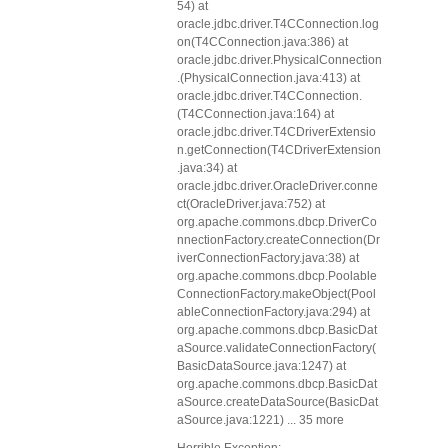
54) at
oracle.jdbc.driver.T4CConnection.log
on(T4CConnection.java:386) at
oracle.jdbc.driver.PhysicalConnection
.
(PhysicalConnection.java:413) at
oracle.jdbc.driver.T4CConnection.
(T4CConnection.java:164) at
oracle.jdbc.driver.T4CDriverExtensio
n.getConnection(T4CDriverExtension
.java:34) at
oracle.jdbc.driver.OracleDriver.conne
ct(OracleDriver.java:752) at
org.apache.commons.dbcp.DriverCo
nnectionFactory.createConnection(Dr
iverConnectionFactory.java:38) at
org.apache.commons.dbcp.Poolable
ConnectionFactory.makeObject(Pool
ableConnectionFactory.java:294) at
org.apache.commons.dbcp.BasicDat
aSource.validateConnectionFactory(
BasicDataSource.java:1247) at
org.apache.commons.dbcp.BasicDat
aSource.createDataSource(BasicDat
aSource.java:1221) ... 35 more