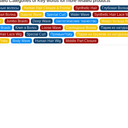
ted Categories or Key words for more related products
ные волосы
Human Hair Closure & Frontal
Synthetic Hair
Глубокая Волна
ая Волна
Natural Wave
Special Curl
Water Wave
Synthetic Hair Lace 
ir
Jumbo Braids
Deep Wave
синтетические ткачество
Микро Кольца В
 Braids
Клип в Волос
Loose Wave
Свободные Волна
Парик из натур
Hair Lace Wig
Special Curl
Прямые/Yaky
Парик на Кружеве из натурал
/Yaky
Body Wave
Human Hair Wig
Middle Part Closure