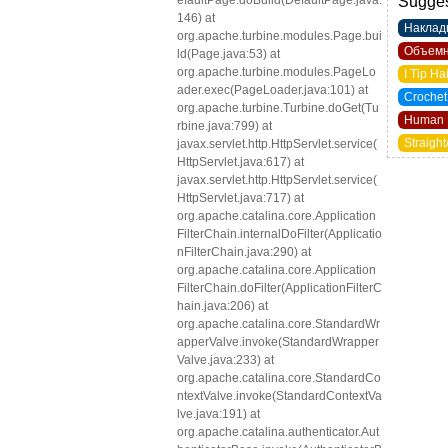
efaultPage.doBuild(DefaultPage.java:
Sugges
146) at
Наклад
org.apache.turbine.modules.Page.bui
Объемн
ld(Page.java:53) at
org.apache.turbine.modules.PageLo
I Tip Ha
ader.exec(PageLoader.java:101) at
Crochet
org.apache.turbine.Turbine.doGet(Tu
Human 
rbine.java:799) at
Straight
javax.servlet.http.HttpServlet.service(
HttpServlet.java:617) at
javax.servlet.http.HttpServlet.service(
HttpServlet.java:717) at
org.apache.catalina.core.Application
FilterChain.internalDoFilter(Applicatio
nFilterChain.java:290) at
org.apache.catalina.core.Application
FilterChain.doFilter(ApplicationFilterC
hain.java:206) at
org.apache.catalina.core.StandardWr
apperValve.invoke(StandardWrapper
Valve.java:233) at
org.apache.catalina.core.StandardCo
ntextValve.invoke(StandardContextVa
lve.java:191) at
org.apache.catalina.authenticator.Aut