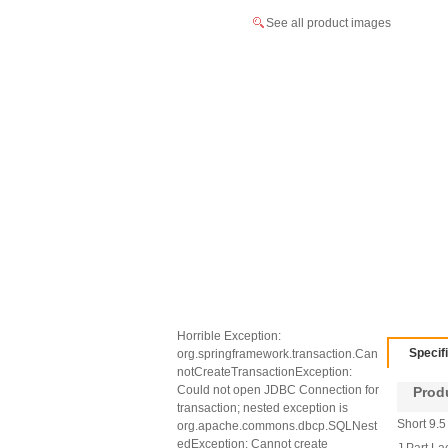
See all product images
Horrible Exception:
Specif
org.springframework.transaction.Can
notCreateTransactionException:
Could not open JDBC Connection for
Produc
transaction; nested exception is
Short 9.5
org.apache.commons.dbcp.SQLNest
edException: Cannot create