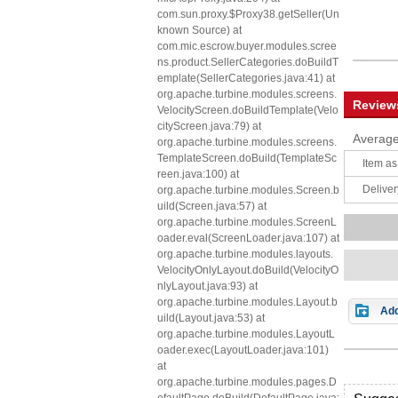
com.sun.proxy.$Proxy38.getSeller(Un
known Source) at
com.mic.escrow.buyer.modules.scree
ns.product.SellerCategories.doBuildT
emplate(SellerCategories.java:41) at
org.apache.turbine.modules.screens.
Review
VelocityScreen.doBuildTemplate(Velo
cityScreen.java:79) at
Average
org.apache.turbine.modules.screens.
TemplateScreen.doBuild(TemplateSc
Item as
reen.java:100) at
Deliver
org.apache.turbine.modules.Screen.b
uild(Screen.java:57) at
org.apache.turbine.modules.ScreenL
oader.eval(ScreenLoader.java:107) at
org.apache.turbine.modules.layouts.
VelocityOnlyLayout.doBuild(VelocityO
nlyLayout.java:93) at
org.apache.turbine.modules.Layout.b
Add
uild(Layout.java:53) at
org.apache.turbine.modules.LayoutL
oader.exec(LayoutLoader.java:101)
at
org.apache.turbine.modules.pages.D