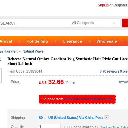
Sign in
or
Register
All Categories...
Arrival
Hot Selling
Clearance
Wholesale
|
|
|
|
n Hair weft
Natural Wave
Rebecca Natural Ombre Gradient Wig Synthetic Hair Pixie Cut Lac
Short 9.5 Inch
Item Code: 15983644
0
(0 reviews 0 pie
32.66
Price:
(Whole
US $
/ Piece
Shipped from
wholesale.rebeccafashion.com
Shipping:
$
0
to
US (United States)
Via
China Post
Quantity:
(1000 Piece available)
Stocking Time: 7 da