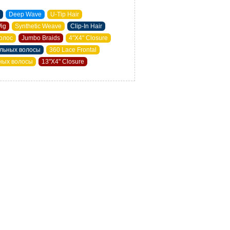
Deep Wave
U-Tip Hair
Wig
Synthetic Weave
Clip-In Hair
олос
Jumbo Braids
4"X4" Closure
альных волосы
360 Lace Frontal
ьных волосы
13"X4" Closure