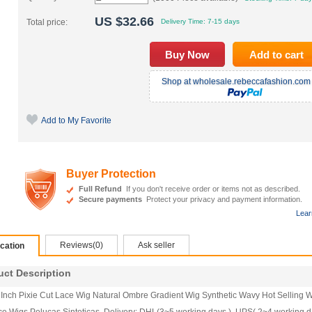
US $
32.66
Total price:
Delivery Time:
7-15 days
Shop at wholesale.rebeccafashion.com 
Add to My Favorite
Buyer Protection
Full Refund
If you don't receive order or items not as described.
Secure payments
Protect your privacy and payment information.
Lear
Reviews(0)
Ask seller
ication
t Description
 Inch Pixie Cut Lace Wig Natural Ombre Gradient Wig Synthetic Wavy Hot Selling 