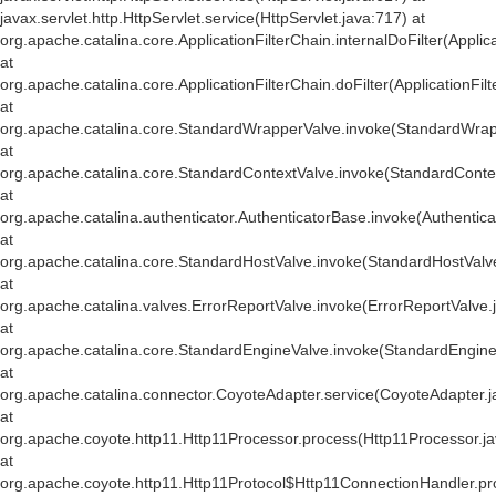
javax.servlet.http.HttpServlet.service(HttpServlet.java:717) at
org.apache.catalina.core.ApplicationFilterChain.internalDoFilter(Applic
at
org.apache.catalina.core.ApplicationFilterChain.doFilter(ApplicationFil
at
org.apache.catalina.core.StandardWrapperValve.invoke(StandardWrap
at
org.apache.catalina.core.StandardContextValve.invoke(StandardConte
at
org.apache.catalina.authenticator.AuthenticatorBase.invoke(Authentic
at
org.apache.catalina.core.StandardHostValve.invoke(StandardHostValv
at
org.apache.catalina.valves.ErrorReportValve.invoke(ErrorReportValve.
at
org.apache.catalina.core.StandardEngineValve.invoke(StandardEngine
at
org.apache.catalina.connector.CoyoteAdapter.service(CoyoteAdapter.j
at
org.apache.coyote.http11.Http11Processor.process(Http11Processor.j
at
org.apache.coyote.http11.Http11Protocol$Http11ConnectionHandler.pr