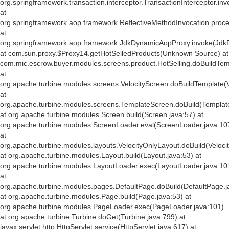
org.springframework.transaction.interceptor.TransactionInterceptor.inv
at
org.springframework.aop.framework.ReflectiveMethodInvocation.proce
at
org.springframework.aop.framework.JdkDynamicAopProxy.invoke(Jdk
at com.sun.proxy.$Proxy14.getHotSelledProducts(Unknown Source) at
com.mic.escrow.buyer.modules.screens.product.HotSelling.doBuildTemp
at
org.apache.turbine.modules.screens.VelocityScreen.doBuildTemplate(V
at
org.apache.turbine.modules.screens.TemplateScreen.doBuild(Templat
at org.apache.turbine.modules.Screen.build(Screen.java:57) at
org.apache.turbine.modules.ScreenLoader.eval(ScreenLoader.java:10
at
org.apache.turbine.modules.layouts.VelocityOnlyLayout.doBuild(Veloci
at org.apache.turbine.modules.Layout.build(Layout.java:53) at
org.apache.turbine.modules.LayoutLoader.exec(LayoutLoader.java:10
at
org.apache.turbine.modules.pages.DefaultPage.doBuild(DefaultPage.j
at org.apache.turbine.modules.Page.build(Page.java:53) at
org.apache.turbine.modules.PageLoader.exec(PageLoader.java:101)
at org.apache.turbine.Turbine.doGet(Turbine.java:799) at
javax.servlet.http.HttpServlet.service(HttpServlet.java:617) at