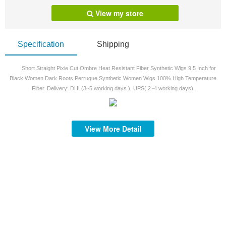
View my store
Specification
Shipping
Short Straight Pixie Cut Ombre Heat Resistant Fiber Synthetic Wigs 9.5 Inch for
Black Women Dark Roots Perruque Synthetic Women Wigs 100% High Temperature
Fiber. Delivery: DHL(3~5 working days ), UPS( 2~4 working days).
View More Detail
S
S
mi