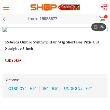
0
Item: 15983677
1/6
Rebecca Ombre Synthetic Hair Wig Short Boy Pixie Cut
Straight 9.5 Inch
USD $ 35.99
Options:
OTSPICY# - 9.5"
1B# - 9.5"
UNDKGN# - 9.5"