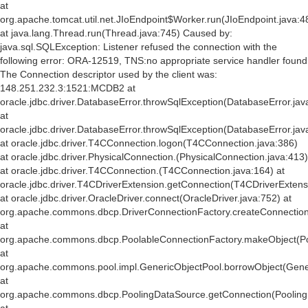
at
org.apache.tomcat.util.net.JIoEndpoint$Worker.run(JIoEndpoint.java:4
at java.lang.Thread.run(Thread.java:745) Caused by:
java.sql.SQLException: Listener refused the connection with the
following error: ORA-12519, TNS:no appropriate service handler found
The Connection descriptor used by the client was:
148.251.232.3:1521:MCDB2 at
oracle.jdbc.driver.DatabaseError.throwSqlException(DatabaseError.jav
at
oracle.jdbc.driver.DatabaseError.throwSqlException(DatabaseError.jav
at oracle.jdbc.driver.T4CConnection.logon(T4CConnection.java:386)
at oracle.jdbc.driver.PhysicalConnection.
(PhysicalConnection.java:413)
at oracle.jdbc.driver.T4CConnection.
(T4CConnection.java:164) at
oracle.jdbc.driver.T4CDriverExtension.getConnection(T4CDriverExtens
at oracle.jdbc.driver.OracleDriver.connect(OracleDriver.java:752) at
org.apache.commons.dbcp.DriverConnectionFactory.createConnection(
at
org.apache.commons.dbcp.PoolableConnectionFactory.makeObject(Po
at
org.apache.commons.pool.impl.GenericObjectPool.borrowObject(Gener
at
org.apache.commons.dbcp.PoolingDataSource.getConnection(Pooling