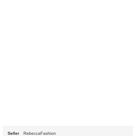
Seller
RebeccaFashion