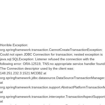
af
Horrible Exception:
org.springframework.transaction.CannotCreateTransactionException:
Could not open JDBC Connection for transaction; nested exception is
java.sql.SQLException: Listener refused the connection with the
following error: ORA-12519, TNS:no appropriate service handler found
The Connection descriptor used by the client was:
148.251.232.3:1521:MCDB2 at
org.springframework.jdbc.datasource.DataSourceTransactionManager
at
org.springframework.transaction.support.AbstractPlatformTransactio
at
org.springframework.transaction.interceptor.TransactionAspectSuppor
at