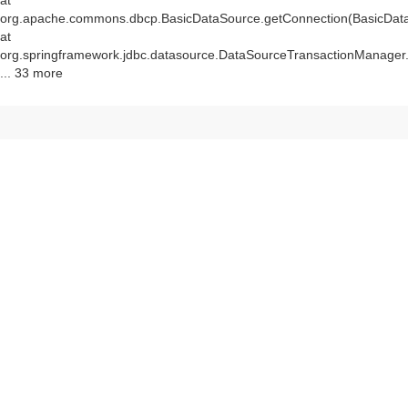
at
org.apache.commons.dbcp.BasicDataSource.getConnection(BasicData
at
org.springframework.jdbc.datasource.DataSourceTransactionManager
... 33 more