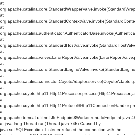
at
org.apache.catalina.core.StandardWrapperValve.invoke(StandardWrap
at
org.apache.catalina.core.StandardContextValve.invoke(StandardConte
at
org.apache.catalina.authenticator.AuthenticatorBase.invoke(Authentic
at
org.apache.catalina.core.StandardHostValve.invoke(StandardHostValv
at
org.apache.catalina.valves.ErrorReportValve.invoke(ErrorReportValve.
at
org.apache.catalina.core.StandardEngineValve.invoke(StandardEngine
at
org.apache.catalina.connector.CoyoteAdapter.service(CoyoteAdapter.j
at
org.apache.coyote.http11.Http11Processor.process(Http11Processor.j
at
org.apache.coyote.http11.Http11Protocol$Http11ConnectionHandler.pr
at
org.apache.tomcat.util.net.JIoEndpoint$Worker.run(JIoEndpoint.java:4
at java.lang.Thread.run(Thread.java:745) Caused by:
java.sql.SQLException: Listener refused the connection with the