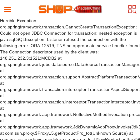
Horrible Exception:
org.springframework.transaction.CannotCreateTransactionException:
Could not open JDBC Connection for transaction; nested exception is
java.sql.SQLException: Listener refused the connection with the
following error: ORA-12519, TNS:no appropriate service handler found
The Connection descriptor used by the client was:
148.251.232.3:1521:MCDB2 at
org.springframework.jdbc.datasource.DataSourceTransactionManager
at
org.springframework.transaction.support.AbstractPlatformTransactio
at
org.springframework.transaction.interceptor.TransactionAspectSuppor
at
org.springframework.transaction.interceptor.TransactionInterceptor.inv
at
org.springframework.aop.framework.ReflectiveMethodInvocation.proce
at
org.springframework.aop.framework.JdkDynamicAopProxy.invoke(Jdk
at com.sun.proxy.$Proxy15.getProductPro_tot(Unknown Source) at
com.mic.escrow.buyer.modules.screens.product.NewProduct.getEvalS