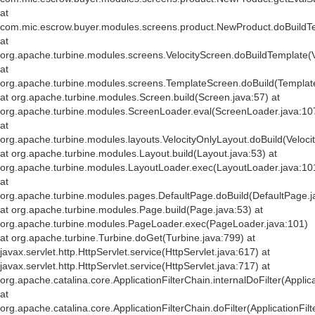
at
com.mic.escrow.buyer.modules.screens.product.NewProduct.doBuildT
at
org.apache.turbine.modules.screens.VelocityScreen.doBuildTemplate(V
at
org.apache.turbine.modules.screens.TemplateScreen.doBuild(Templat
at org.apache.turbine.modules.Screen.build(Screen.java:57) at
org.apache.turbine.modules.ScreenLoader.eval(ScreenLoader.java:10
at
org.apache.turbine.modules.layouts.VelocityOnlyLayout.doBuild(Veloci
at org.apache.turbine.modules.Layout.build(Layout.java:53) at
org.apache.turbine.modules.LayoutLoader.exec(LayoutLoader.java:10
at
org.apache.turbine.modules.pages.DefaultPage.doBuild(DefaultPage.j
at org.apache.turbine.modules.Page.build(Page.java:53) at
org.apache.turbine.modules.PageLoader.exec(PageLoader.java:101)
at org.apache.turbine.Turbine.doGet(Turbine.java:799) at
javax.servlet.http.HttpServlet.service(HttpServlet.java:617) at
javax.servlet.http.HttpServlet.service(HttpServlet.java:717) at
org.apache.catalina.core.ApplicationFilterChain.internalDoFilter(Applic
at
org.apache.catalina.core.ApplicationFilterChain.doFilter(ApplicationFil