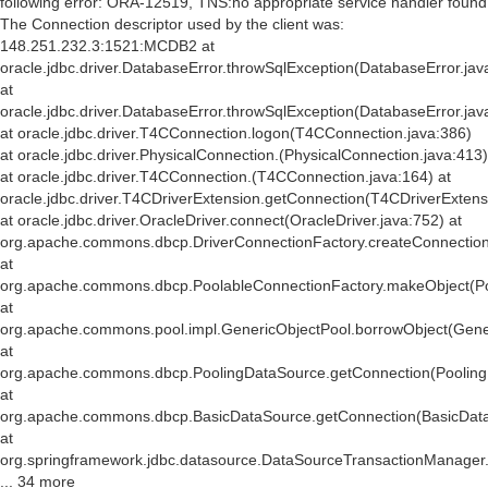
following error: ORA-12519, TNS:no appropriate service handler found
The Connection descriptor used by the client was:
148.251.232.3:1521:MCDB2 at
oracle.jdbc.driver.DatabaseError.throwSqlException(DatabaseError.jav
at
oracle.jdbc.driver.DatabaseError.throwSqlException(DatabaseError.jav
at oracle.jdbc.driver.T4CConnection.logon(T4CConnection.java:386)
at oracle.jdbc.driver.PhysicalConnection.
(PhysicalConnection.java:413)
at oracle.jdbc.driver.T4CConnection.
(T4CConnection.java:164) at
oracle.jdbc.driver.T4CDriverExtension.getConnection(T4CDriverExtens
at oracle.jdbc.driver.OracleDriver.connect(OracleDriver.java:752) at
org.apache.commons.dbcp.DriverConnectionFactory.createConnection(
at
org.apache.commons.dbcp.PoolableConnectionFactory.makeObject(Po
at
org.apache.commons.pool.impl.GenericObjectPool.borrowObject(Gener
at
org.apache.commons.dbcp.PoolingDataSource.getConnection(Pooling
at
org.apache.commons.dbcp.BasicDataSource.getConnection(BasicData
at
org.springframework.jdbc.datasource.DataSourceTransactionManager
... 34 more