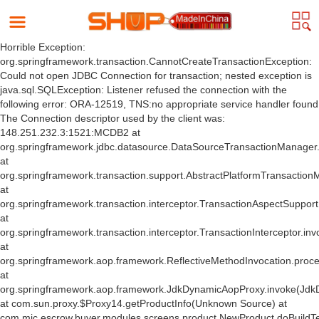
Horrible Exception:
org.springframework.transaction.CannotCreateTransactionException:
Could not open JDBC Connection for transaction; nested exception is
java.sql.SQLException: Listener refused the connection with the
following error: ORA-12519, TNS:no appropriate service handler found
The Connection descriptor used by the client was:
148.251.232.3:1521:MCDB2 at
org.springframework.jdbc.datasource.DataSourceTransactionManager
at
org.springframework.transaction.support.AbstractPlatformTransactio
at
org.springframework.transaction.interceptor.TransactionAspectSuppor
at
org.springframework.transaction.interceptor.TransactionInterceptor.inv
at
org.springframework.aop.framework.ReflectiveMethodInvocation.proce
at
org.springframework.aop.framework.JdkDynamicAopProxy.invoke(Jdk
at com.sun.proxy.$Proxy14.getProductInfo(Unknown Source) at
com.mic.escrow.buyer.modules.screens.product.NewProduct.doBuildT