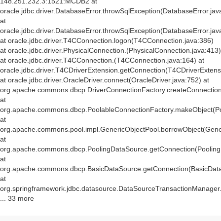
148.251.232.3:1521:MCDB2 at
oracle.jdbc.driver.DatabaseError.throwSqlException(DatabaseError.jav
at
oracle.jdbc.driver.DatabaseError.throwSqlException(DatabaseError.jav
at oracle.jdbc.driver.T4CConnection.logon(T4CConnection.java:386)
at oracle.jdbc.driver.PhysicalConnection.
(PhysicalConnection.java:413)
at oracle.jdbc.driver.T4CConnection.
(T4CConnection.java:164) at
oracle.jdbc.driver.T4CDriverExtension.getConnection(T4CDriverExtens
at oracle.jdbc.driver.OracleDriver.connect(OracleDriver.java:752) at
org.apache.commons.dbcp.DriverConnectionFactory.createConnection(
at
org.apache.commons.dbcp.PoolableConnectionFactory.makeObject(Po
at
org.apache.commons.pool.impl.GenericObjectPool.borrowObject(Gener
at
org.apache.commons.dbcp.PoolingDataSource.getConnection(Pooling
at
org.apache.commons.dbcp.BasicDataSource.getConnection(BasicData
at
org.springframework.jdbc.datasource.DataSourceTransactionManager
... 33 more