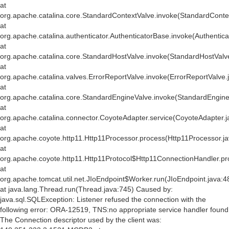
at
org.apache.catalina.core.StandardContextValve.invoke(StandardConte
at
org.apache.catalina.authenticator.AuthenticatorBase.invoke(Authentic
at
org.apache.catalina.core.StandardHostValve.invoke(StandardHostValv
at
org.apache.catalina.valves.ErrorReportValve.invoke(ErrorReportValve.
at
org.apache.catalina.core.StandardEngineValve.invoke(StandardEngine
at
org.apache.catalina.connector.CoyoteAdapter.service(CoyoteAdapter.j
at
org.apache.coyote.http11.Http11Processor.process(Http11Processor.j
at
org.apache.coyote.http11.Http11Protocol$Http11ConnectionHandler.pr
at
org.apache.tomcat.util.net.JIoEndpoint$Worker.run(JIoEndpoint.java:4
at java.lang.Thread.run(Thread.java:745) Caused by:
java.sql.SQLException: Listener refused the connection with the
following error: ORA-12519, TNS:no appropriate service handler found
The Connection descriptor used by the client was: