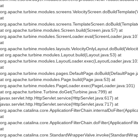
at
org.apache.turbine.modules.screens.VelocityScreen.doBuildTemplate(V
at
org.apache.turbine.modules.screens.TemplateScreen.doBuild(Templat
at org.apache.turbine.modules.Screen.build(Screen.java:57) at
org.apache.turbine.modules.ScreenLoader.eval(ScreenLoader.java:10
at
org.apache.turbine.modules.layouts.VelocityOnlyLayout.doBuild(Veloci
at org.apache.turbine.modules.Layout.build(Layout.java:53) at
org.apache.turbine.modules.LayoutLoader.exec(LayoutLoader.java:10
at
org.apache.turbine.modules.pages.DefaultPage.doBuild(DefaultPage.j
at org.apache.turbine.modules.Page.build(Page.java:53) at
org.apache.turbine.modules.PageLoader.exec(PageLoader.java:101)
at org.apache.turbine.Turbine.doGet(Turbine.java:799) at
javax.servlet.http.HttpServlet.service(HttpServlet.java:617) at
javax.servlet.http.HttpServlet.service(HttpServlet.java:717) at
org.apache.catalina.core.ApplicationFilterChain.internalDoFilter(Applic
at
org.apache.catalina.core.ApplicationFilterChain.doFilter(ApplicationFil
at
org.apache.catalina.core.StandardWrapperValve.invoke(StandardWrap