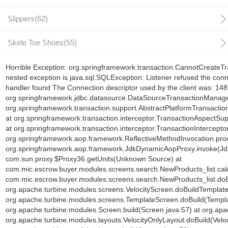
Slippers(62)
Skele Toe Shoes(55)
Horrible Exception: org.springframework.transaction.CannotCreateTr
nested exception is java.sql.SQLException: Listener refused the con
handler found The Connection descriptor used by the client was: 1
org.springframework.jdbc.datasource.DataSourceTransactionManage
org.springframework.transaction.support.AbstractPlatformTransacti
at org.springframework.transaction.interceptor.TransactionAspectSu
at org.springframework.transaction.interceptor.TransactionInterceptor
org.springframework.aop.framework.ReflectiveMethodInvocation.proc
org.springframework.aop.framework.JdkDynamicAopProxy.invoke(Jd
com.sun.proxy.$Proxy36.getUnits(Unknown Source) at
com.mic.escrow.buyer.modules.screens.search.NewProducts_list.cal
com.mic.escrow.buyer.modules.screens.search.NewProducts_list.doB
org.apache.turbine.modules.screens.VelocityScreen.doBuildTemplate(
org.apache.turbine.modules.screens.TemplateScreen.doBuild(Templa
org.apache.turbine.modules.Screen.build(Screen.java:57) at org.ap
org.apache.turbine.modules.layouts.VelocityOnlyLayout.doBuild(Veloc