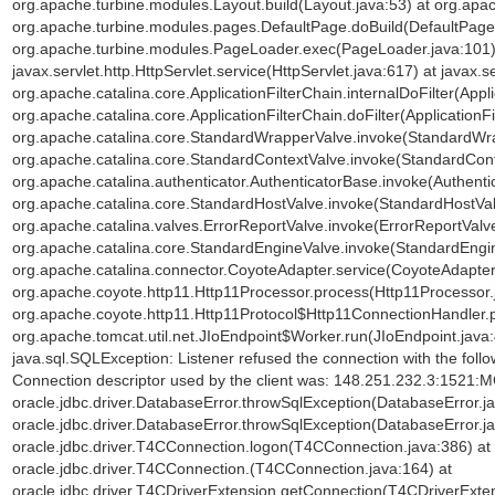
org.apache.turbine.modules.Layout.build(Layout.java:53) at org.ap
org.apache.turbine.modules.pages.DefaultPage.doBuild(DefaultPage.
org.apache.turbine.modules.PageLoader.exec(PageLoader.java:101) a
javax.servlet.http.HttpServlet.service(HttpServlet.java:617) at javax.s
org.apache.catalina.core.ApplicationFilterChain.internalDoFilter(Appli
org.apache.catalina.core.ApplicationFilterChain.doFilter(ApplicationFi
org.apache.catalina.core.StandardWrapperValve.invoke(StandardWra
org.apache.catalina.core.StandardContextValve.invoke(StandardCont
org.apache.catalina.authenticator.AuthenticatorBase.invoke(Authenti
org.apache.catalina.core.StandardHostValve.invoke(StandardHostVal
org.apache.catalina.valves.ErrorReportValve.invoke(ErrorReportValve
org.apache.catalina.core.StandardEngineValve.invoke(StandardEngin
org.apache.catalina.connector.CoyoteAdapter.service(CoyoteAdapter.
org.apache.coyote.http11.Http11Processor.process(Http11Processor.
org.apache.coyote.http11.Http11Protocol$Http11ConnectionHandler.p
org.apache.tomcat.util.net.JIoEndpoint$Worker.run(JIoEndpoint.java
java.sql.SQLException: Listener refused the connection with the fol
Connection descriptor used by the client was: 148.251.232.3:1521:
oracle.jdbc.driver.DatabaseError.throwSqlException(DatabaseError.ja
oracle.jdbc.driver.DatabaseError.throwSqlException(DatabaseError.ja
oracle.jdbc.driver.T4CConnection.logon(T4CConnection.java:386) at o
oracle.jdbc.driver.T4CConnection.
(T4CConnection.java:164) at
oracle.jdbc.driver.T4CDriverExtension.getConnection(T4CDriverExten