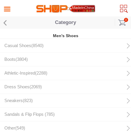
0
Category
Men's Shoes
Casual Shoes(8540)
Boots(3804)
Athletic-Inspired(2288)
Dress Shoes(2069)
Sneakers(823)
Sandals & Flip Flops (785)
Other(549)