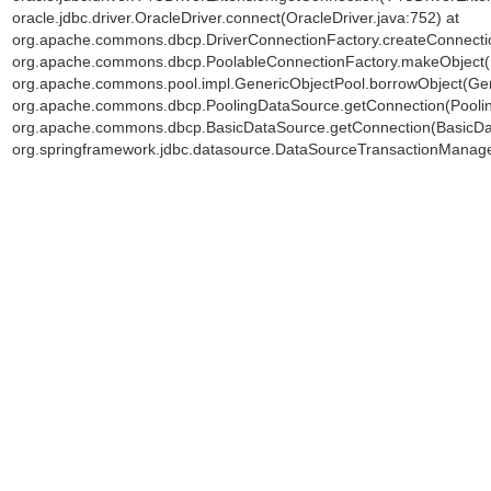
oracle.jdbc.driver.OracleDriver.connect(OracleDriver.java:752) at
org.apache.commons.dbcp.DriverConnectionFactory.createConnectio
org.apache.commons.dbcp.PoolableConnectionFactory.makeObject(P
org.apache.commons.pool.impl.GenericObjectPool.borrowObject(Gene
org.apache.commons.dbcp.PoolingDataSource.getConnection(Poolin
org.apache.commons.dbcp.BasicDataSource.getConnection(BasicDat
org.springframework.jdbc.datasource.DataSourceTransactionManage