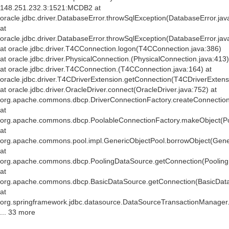
148.251.232.3:1521:MCDB2 at
oracle.jdbc.driver.DatabaseError.throwSqlException(DatabaseError.jav
at
oracle.jdbc.driver.DatabaseError.throwSqlException(DatabaseError.jav
at oracle.jdbc.driver.T4CConnection.logon(T4CConnection.java:386)
at oracle.jdbc.driver.PhysicalConnection.
(PhysicalConnection.java:413)
at oracle.jdbc.driver.T4CConnection.
(T4CConnection.java:164) at
oracle.jdbc.driver.T4CDriverExtension.getConnection(T4CDriverExtens
at oracle.jdbc.driver.OracleDriver.connect(OracleDriver.java:752) at
org.apache.commons.dbcp.DriverConnectionFactory.createConnection(
at
org.apache.commons.dbcp.PoolableConnectionFactory.makeObject(Po
at
org.apache.commons.pool.impl.GenericObjectPool.borrowObject(Gener
at
org.apache.commons.dbcp.PoolingDataSource.getConnection(Pooling
at
org.apache.commons.dbcp.BasicDataSource.getConnection(BasicData
at
org.springframework.jdbc.datasource.DataSourceTransactionManager
... 33 more