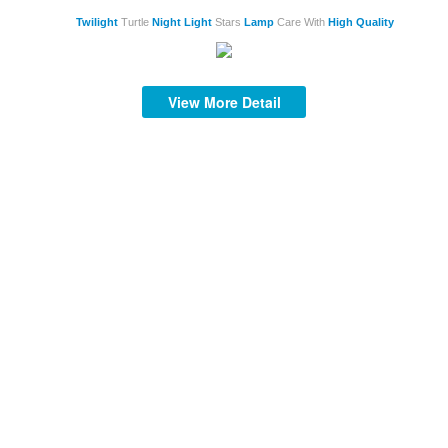
Twilight
Turtle
Night
Light
Stars
Lamp
Care With
High
Quality
View More Detail
S
S
mi
af