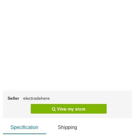
Seller
electradehere
View my store
Specification
Shipping