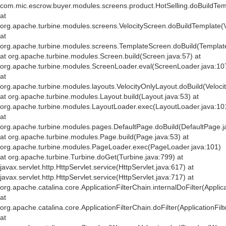
com.mic.escrow.buyer.modules.screens.product.HotSelling.doBuildTemp
at
org.apache.turbine.modules.screens.VelocityScreen.doBuildTemplate(V
at
org.apache.turbine.modules.screens.TemplateScreen.doBuild(Templat
at org.apache.turbine.modules.Screen.build(Screen.java:57) at
org.apache.turbine.modules.ScreenLoader.eval(ScreenLoader.java:10
at
org.apache.turbine.modules.layouts.VelocityOnlyLayout.doBuild(Veloci
at org.apache.turbine.modules.Layout.build(Layout.java:53) at
org.apache.turbine.modules.LayoutLoader.exec(LayoutLoader.java:10
at
org.apache.turbine.modules.pages.DefaultPage.doBuild(DefaultPage.j
at org.apache.turbine.modules.Page.build(Page.java:53) at
org.apache.turbine.modules.PageLoader.exec(PageLoader.java:101)
at org.apache.turbine.Turbine.doGet(Turbine.java:799) at
javax.servlet.http.HttpServlet.service(HttpServlet.java:617) at
javax.servlet.http.HttpServlet.service(HttpServlet.java:717) at
org.apache.catalina.core.ApplicationFilterChain.internalDoFilter(Applic
at
org.apache.catalina.core.ApplicationFilterChain.doFilter(ApplicationFil
at