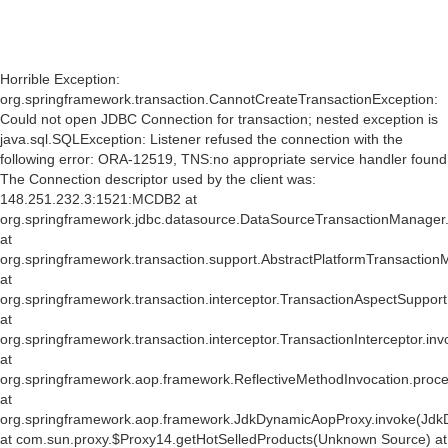
Horrible Exception:
org.springframework.transaction.CannotCreateTransactionException:
Could not open JDBC Connection for transaction; nested exception is
java.sql.SQLException: Listener refused the connection with the
following error: ORA-12519, TNS:no appropriate service handler found
The Connection descriptor used by the client was:
148.251.232.3:1521:MCDB2 at
org.springframework.jdbc.datasource.DataSourceTransactionManager
at
org.springframework.transaction.support.AbstractPlatformTransactio
at
org.springframework.transaction.interceptor.TransactionAspectSuppor
at
org.springframework.transaction.interceptor.TransactionInterceptor.inv
at
org.springframework.aop.framework.ReflectiveMethodInvocation.proce
at
org.springframework.aop.framework.JdkDynamicAopProxy.invoke(Jdk
at com.sun.proxy.$Proxy14.getHotSelledProducts(Unknown Source) at