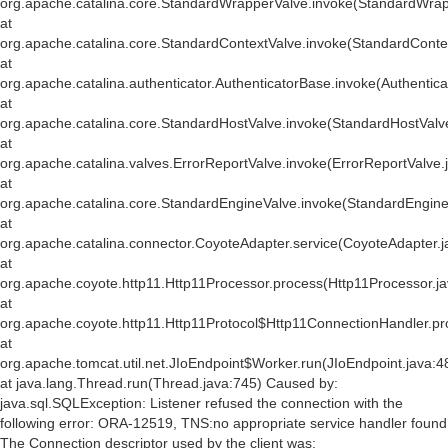
org.apache.catalina.core.StandardWrapperValve.invoke(StandardWrap
at
org.apache.catalina.core.StandardContextValve.invoke(StandardConte
at
org.apache.catalina.authenticator.AuthenticatorBase.invoke(Authentic
at
org.apache.catalina.core.StandardHostValve.invoke(StandardHostValv
at
org.apache.catalina.valves.ErrorReportValve.invoke(ErrorReportValve.
at
org.apache.catalina.core.StandardEngineValve.invoke(StandardEngine
at
org.apache.catalina.connector.CoyoteAdapter.service(CoyoteAdapter.j
at
org.apache.coyote.http11.Http11Processor.process(Http11Processor.j
at
org.apache.coyote.http11.Http11Protocol$Http11ConnectionHandler.pr
at
org.apache.tomcat.util.net.JIoEndpoint$Worker.run(JIoEndpoint.java:4
at java.lang.Thread.run(Thread.java:745) Caused by:
java.sql.SQLException: Listener refused the connection with the
following error: ORA-12519, TNS:no appropriate service handler found
The Connection descriptor used by the client was: