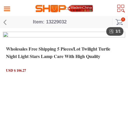
0
Item: 13229032
1/1
Wholesales Free Shipping 5 Pieces/Lot Twilight Turtle
Night Light Stars Lamp Care With High Quality
USD $ 106.27