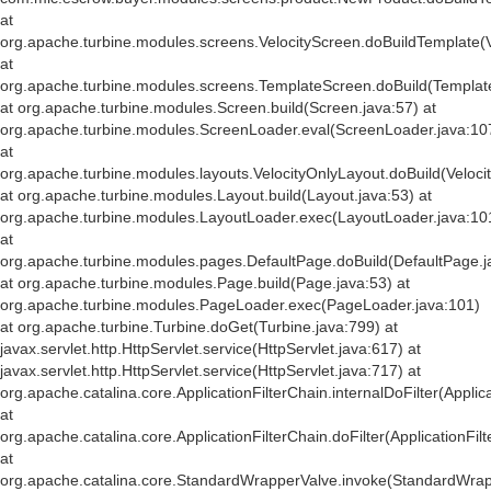
at
org.apache.turbine.modules.screens.VelocityScreen.doBuildTemplate(V
at
org.apache.turbine.modules.screens.TemplateScreen.doBuild(Templat
at org.apache.turbine.modules.Screen.build(Screen.java:57) at
org.apache.turbine.modules.ScreenLoader.eval(ScreenLoader.java:10
at
org.apache.turbine.modules.layouts.VelocityOnlyLayout.doBuild(Veloci
at org.apache.turbine.modules.Layout.build(Layout.java:53) at
org.apache.turbine.modules.LayoutLoader.exec(LayoutLoader.java:10
at
org.apache.turbine.modules.pages.DefaultPage.doBuild(DefaultPage.j
at org.apache.turbine.modules.Page.build(Page.java:53) at
org.apache.turbine.modules.PageLoader.exec(PageLoader.java:101)
at org.apache.turbine.Turbine.doGet(Turbine.java:799) at
javax.servlet.http.HttpServlet.service(HttpServlet.java:617) at
javax.servlet.http.HttpServlet.service(HttpServlet.java:717) at
org.apache.catalina.core.ApplicationFilterChain.internalDoFilter(Applic
at
org.apache.catalina.core.ApplicationFilterChain.doFilter(ApplicationFil
at
org.apache.catalina.core.StandardWrapperValve.invoke(StandardWrap