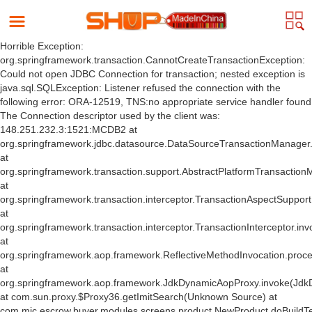
Horrible Exception:
org.springframework.transaction.CannotCreateTransactionException:
Could not open JDBC Connection for transaction; nested exception is
java.sql.SQLException: Listener refused the connection with the
following error: ORA-12519, TNS:no appropriate service handler found
The Connection descriptor used by the client was:
148.251.232.3:1521:MCDB2 at
org.springframework.jdbc.datasource.DataSourceTransactionManager
at
org.springframework.transaction.support.AbstractPlatformTransactio
at
org.springframework.transaction.interceptor.TransactionAspectSuppor
at
org.springframework.transaction.interceptor.TransactionInterceptor.inv
at
org.springframework.aop.framework.ReflectiveMethodInvocation.proce
at
org.springframework.aop.framework.JdkDynamicAopProxy.invoke(Jdk
at com.sun.proxy.$Proxy36.getImitSearch(Unknown Source) at
com.mic.escrow.buyer.modules.screens.product.NewProduct.doBuildT