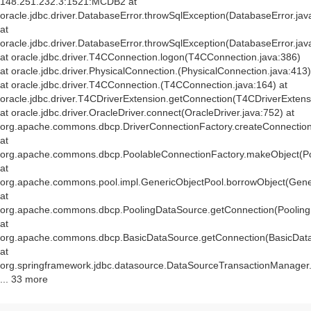
148.251.232.3:1521:MCDB2 at
oracle.jdbc.driver.DatabaseError.throwSqlException(DatabaseError.jav
at
oracle.jdbc.driver.DatabaseError.throwSqlException(DatabaseError.jav
at oracle.jdbc.driver.T4CConnection.logon(T4CConnection.java:386)
at oracle.jdbc.driver.PhysicalConnection.
(PhysicalConnection.java:413)
at oracle.jdbc.driver.T4CConnection.
(T4CConnection.java:164) at
oracle.jdbc.driver.T4CDriverExtension.getConnection(T4CDriverExtens
at oracle.jdbc.driver.OracleDriver.connect(OracleDriver.java:752) at
org.apache.commons.dbcp.DriverConnectionFactory.createConnection(
at
org.apache.commons.dbcp.PoolableConnectionFactory.makeObject(Po
at
org.apache.commons.pool.impl.GenericObjectPool.borrowObject(Gener
at
org.apache.commons.dbcp.PoolingDataSource.getConnection(Pooling
at
org.apache.commons.dbcp.BasicDataSource.getConnection(BasicData
at
org.springframework.jdbc.datasource.DataSourceTransactionManager
... 33 more