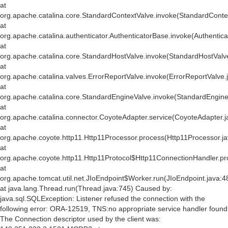
at
org.apache.catalina.core.StandardContextValve.invoke(StandardConte
at
org.apache.catalina.authenticator.AuthenticatorBase.invoke(Authentic
at
org.apache.catalina.core.StandardHostValve.invoke(StandardHostValv
at
org.apache.catalina.valves.ErrorReportValve.invoke(ErrorReportValve.
at
org.apache.catalina.core.StandardEngineValve.invoke(StandardEngine
at
org.apache.catalina.connector.CoyoteAdapter.service(CoyoteAdapter.j
at
org.apache.coyote.http11.Http11Processor.process(Http11Processor.j
at
org.apache.coyote.http11.Http11Protocol$Http11ConnectionHandler.pr
at
org.apache.tomcat.util.net.JIoEndpoint$Worker.run(JIoEndpoint.java:4
at java.lang.Thread.run(Thread.java:745) Caused by:
java.sql.SQLException: Listener refused the connection with the
following error: ORA-12519, TNS:no appropriate service handler found
The Connection descriptor used by the client was: