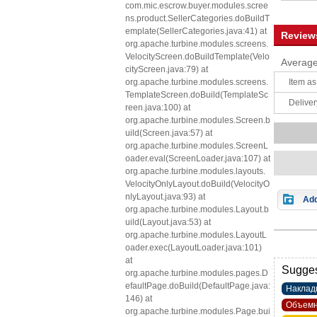
com.mic.escrow.buyer.modules.scree
ns.product.SellerCategories.doBuildT
emplate(SellerCategories.java:41) at
Review
org.apache.turbine.modules.screens.
VelocityScreen.doBuildTemplate(Velo
Average
cityScreen.java:79) at
org.apache.turbine.modules.screens.
Item as
TemplateScreen.doBuild(TemplateSc
Deliver
reen.java:100) at
org.apache.turbine.modules.Screen.b
uild(Screen.java:57) at
org.apache.turbine.modules.ScreenL
oader.eval(ScreenLoader.java:107) at
org.apache.turbine.modules.layouts.
VelocityOnlyLayout.doBuild(VelocityO
nlyLayout.java:93) at
Add
org.apache.turbine.modules.Layout.b
uild(Layout.java:53) at
org.apache.turbine.modules.LayoutL
oader.exec(LayoutLoader.java:101)
at
Sugges
org.apache.turbine.modules.pages.D
efaultPage.doBuild(DefaultPage.java:
Наклад
146) at
Объемн
org.apache.turbine.modules.Page.bui