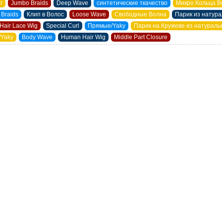
ir
Jumbo Braids
Deep Wave
синтетические ткачество
Микро Кольца В
 Braids
Клип в Волос
Loose Wave
Свободные Волна
Парик из натур
Hair Lace Wig
Special Curl
Прямые/Yaky
Парик на Кружеве из натурал
/Yaky
Body Wave
Human Hair Wig
Middle Part Closure