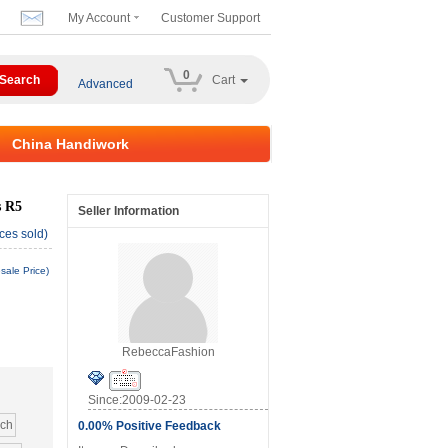
My Account
Customer Support
0
Cart
Advanced
China Handiwork
s R5
Seller Information
ces sold)
sale Price)
RebeccaFashion
Since:2009-02-23
nch
0.00% Positive Feedback