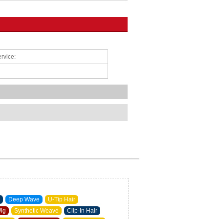
rvice:
Deep Wave
U-Tip Hair
Wig
Synthetic Weave
Clip-In Hair