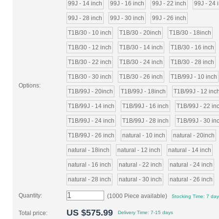
99J - 14 inch
99J - 16 inch
99J - 22 inch
99J - 24 
99J - 28 inch
99J - 30 inch
99J - 26 inch
T1B/30 - 10 inch
T1B/30 - 20inch
T1B/30 - 18inch
T1B/30 - 12 inch
T1B/30 - 14 inch
T1B/30 - 16 inch
T1B/30 - 22 inch
T1B/30 - 24 inch
T1B/30 - 28 inch
T1B/30 - 30 inch
T1B/30 - 26 inch
T1B/99J - 10 inch
Options:
T1B/99J - 20inch
T1B/99J - 18inch
T1B/99J - 12 inc
T1B/99J - 14 inch
T1B/99J - 16 inch
T1B/99J - 22 in
T1B/99J - 24 inch
T1B/99J - 28 inch
T1B/99J - 30 in
T1B/99J - 26 inch
natural - 10 inch
natural - 20inch
natural - 18inch
natural - 12 inch
natural - 14 inch
natural - 16 inch
natural - 22 inch
natural - 24 inch
natural - 28 inch
natural - 30 inch
natural - 26 inch
Quantity:
(1000 Piece available)
Stocking Time: 7 da
US $
575.99
Total price:
Delivery Time:
7-15 days