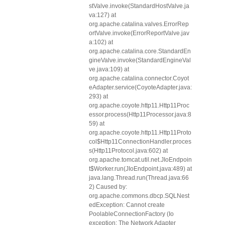
stValve.invoke(StandardHostValve.ja
va:127) at
org.apache.catalina.valves.ErrorRep
ortValve.invoke(ErrorReportValve.jav
a:102) at
org.apache.catalina.core.StandardEn
gineValve.invoke(StandardEngineVal
ve.java:109) at
org.apache.catalina.connector.Coyot
eAdapter.service(CoyoteAdapter.java:
293) at
org.apache.coyote.http11.Http11Proc
essor.process(Http11Processor.java:8
59) at
org.apache.coyote.http11.Http11Proto
col$Http11ConnectionHandler.proces
s(Http11Protocol.java:602) at
org.apache.tomcat.util.net.JIoEndpoin
t$Worker.run(JIoEndpoint.java:489) at
java.lang.Thread.run(Thread.java:66
2) Caused by:
org.apache.commons.dbcp.SQLNest
edException: Cannot create
PoolableConnectionFactory (Io
exception: The Network Adapter