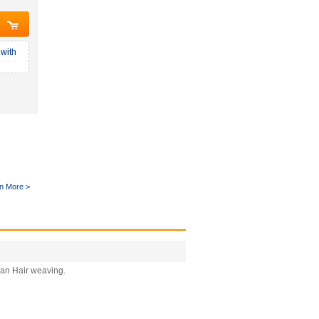
with
n More >
man Hair weaving.