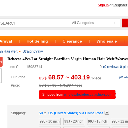
Sign in
or
Register
All Categories...
Arrival
Hot Selling
Clearance
Wholesale
|
|
|
|
n Hair weft
Straight/Yaky
Rebecca 4Pcs/Lot Straight Brazilian Virgin Human Hair Weft/Weave
%
Item Code: 15983714
0
(0 reviews 0 pie
68.57 ~ 403.19
Our Price:
(Whole
US $
/ Piece
Price:
US $ 97.96 ~ 575.99 / Piece
Shipped from
wholesale.rebeccafashion.com
Shipping:
$
0
to
US (United States)
Via
China Post
99J - 10 inch
99J - 20inch
99J - 18inch
99J - 12 i