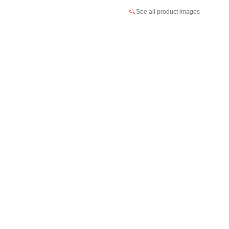
See all product images