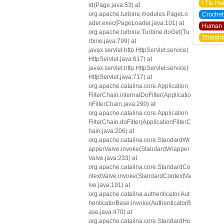
I Tip Ha
ld(Page.java:53) at
org.apache.turbine.modules.PageLo
Crochet
ader.exec(PageLoader.java:101) at
Human 
org.apache.turbine.Turbine.doGet(Tu
Straight
rbine.java:799) at
javax.servlet.http.HttpServlet.service(
HttpServlet.java:617) at
javax.servlet.http.HttpServlet.service(
HttpServlet.java:717) at
org.apache.catalina.core.Application
FilterChain.internalDoFilter(Applicatio
nFilterChain.java:290) at
org.apache.catalina.core.Application
FilterChain.doFilter(ApplicationFilterC
hain.java:206) at
org.apache.catalina.core.StandardWr
apperValve.invoke(StandardWrapper
Valve.java:233) at
org.apache.catalina.core.StandardCo
ntextValve.invoke(StandardContextVa
lve.java:191) at
org.apache.catalina.authenticator.Aut
henticatorBase.invoke(AuthenticatorB
ase.java:470) at
org.apache.catalina.core.StandardHo