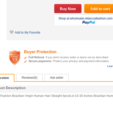
Shop at wholesale.rebeccafashion.com 
Add to My Favorite
Buyer Protection
Full Refund
If you don't receive order or items not as described.
Secure payments
Protect your privacy and payment information.
Lear
Reviews(0)
Ask seller
ication
t Description
Fashion Brazilian Virgin Human Hair Straight 4pcs/Lot 10-30 Inches Brazilian Hu