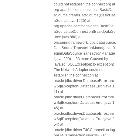
could not establish the connection) at
org.apache.commons.dbcp.BasicDat
aSource.createDataSource(BasicDat
aSource.java:1225) at
org.apache.commons.dbcp.BasicDat
aSource.getConnection(BasicDataSo
urce.java:880) at
org.springframework.jdbc.datasource.
DataSourceTransactionManager.doB
egin(DataSourceTransactionManage
r.java:200) ... 33 more Caused by:
java.sql.SQLException: Io exception:
The Network Adapter could not
establish the connection at
oracle.jdbc.driver.DatabaseError.thro
wSqlException(DatabaseError.java:1
11) at
oracle.jdbc.driver.DatabaseError.thro
wSqlException(DatabaseError.java:1
45) at
oracle.jdbc.driver.DatabaseError.thro
wSqlException(DatabaseError.java:2
54) at
oracle.jdbc.driver.T4CConnection.log
on(T4CConnection.java:386) at