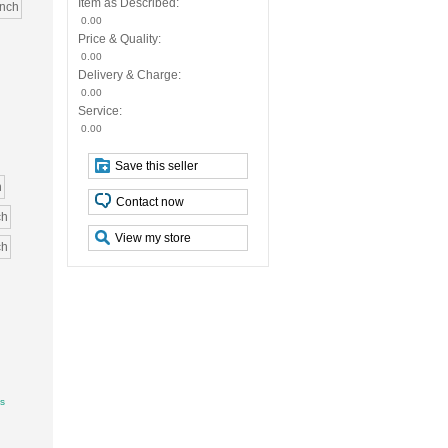
Item as Described:
inch
0.00
Price & Quality:
0.00
Delivery & Charge:
0.00
Service:
0.00
Save this seller
h
Contact now
ch
View my store
ch
ys