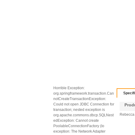
Horrible Exception:
Specif
org.springframework.transaction.Can
notCreateTransactionException:
Could not open JDBC Connection for
Produc
transaction; nested exception is
Rebecca 
org.apache.commons.dbcp.SQLNest
edException: Cannot create
PoolableConnectionFactory (Io
exception: The Network Adapter