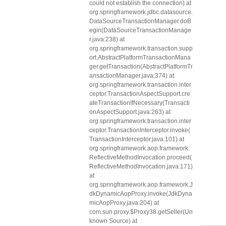
could not establish the connection) at
org.springframework.jdbc.datasource.
DataSourceTransactionManager.doB
egin(DataSourceTransactionManage
r.java:238) at
org.springframework.transaction.supp
ort.AbstractPlatformTransactionMana
ger.getTransaction(AbstractPlatformTr
ansactionManager.java:374) at
org.springframework.transaction.inter
ceptor.TransactionAspectSupport.cre
ateTransactionIfNecessary(Transacti
onAspectSupport.java:263) at
org.springframework.transaction.inter
ceptor.TransactionInterceptor.invoke(
TransactionInterceptor.java:101) at
org.springframework.aop.framework.
ReflectiveMethodInvocation.proceed(
ReflectiveMethodInvocation.java:171)
at
org.springframework.aop.framework.J
dkDynamicAopProxy.invoke(JdkDyna
micAopProxy.java:204) at
com.sun.proxy.$Proxy38.getSeller(Un
known Source) at