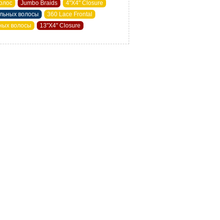
олос
Jumbo Braids
4"X4" Closure
альных волосы
360 Lace Frontal
ьных волосы
13"X4" Closure