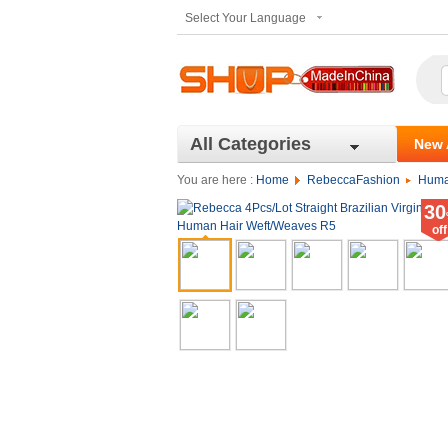
Select Your Language
All Categories
New 
You are here :
Home
RebeccaFashion
Huma
30
off