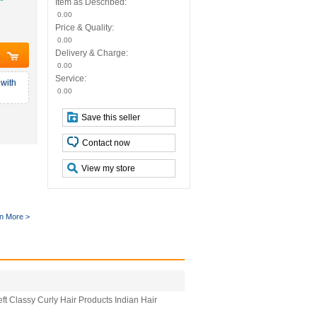
Item as Described:
0.00
Price & Quality:
0.00
Delivery & Charge:
0.00
Service:
with
0.00
Save this seller
Contact now
View my store
n More >
t Classy Curly Hair Products Indian Hair