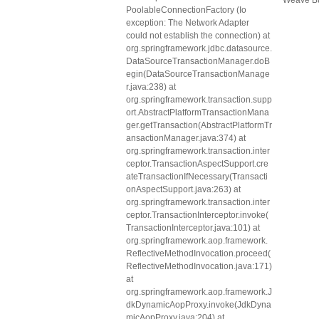
Weave Bu
PoolableConnectionFactory (Io
exception: The Network Adapter
could not establish the connection) at
org.springframework.jdbc.datasource.
DataSourceTransactionManager.doB
egin(DataSourceTransactionManage
r.java:238) at
org.springframework.transaction.supp
ort.AbstractPlatformTransactionMana
ger.getTransaction(AbstractPlatformTr
ansactionManager.java:374) at
org.springframework.transaction.inter
ceptor.TransactionAspectSupport.cre
ateTransactionIfNecessary(Transacti
onAspectSupport.java:263) at
org.springframework.transaction.inter
ceptor.TransactionInterceptor.invoke(
TransactionInterceptor.java:101) at
org.springframework.aop.framework.
ReflectiveMethodInvocation.proceed(
ReflectiveMethodInvocation.java:171)
at
org.springframework.aop.framework.J
dkDynamicAopProxy.invoke(JdkDyna
micAopProxy.java:204) at