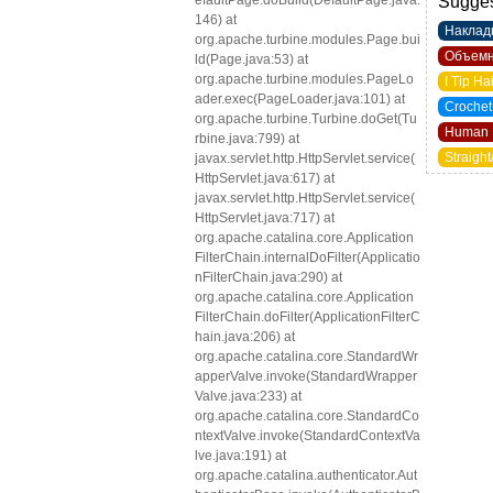
efaultPage.doBuild(DefaultPage.java:
Sugges
146) at
Наклад
org.apache.turbine.modules.Page.bui
Объемн
ld(Page.java:53) at
org.apache.turbine.modules.PageLo
I Tip Ha
ader.exec(PageLoader.java:101) at
Crochet
org.apache.turbine.Turbine.doGet(Tu
Human 
rbine.java:799) at
Straight
javax.servlet.http.HttpServlet.service(
HttpServlet.java:617) at
javax.servlet.http.HttpServlet.service(
HttpServlet.java:717) at
org.apache.catalina.core.Application
FilterChain.internalDoFilter(Applicatio
nFilterChain.java:290) at
org.apache.catalina.core.Application
FilterChain.doFilter(ApplicationFilterC
hain.java:206) at
org.apache.catalina.core.StandardWr
apperValve.invoke(StandardWrapper
Valve.java:233) at
org.apache.catalina.core.StandardCo
ntextValve.invoke(StandardContextVa
lve.java:191) at
org.apache.catalina.authenticator.Aut