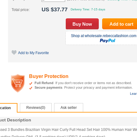
US $
37.77
Total price:
Delivery Time:
7-15 days
Shop at wholesale.rebeccafashion.com 
Add to My Favorite
Buyer Protection
Full Refund
If you don't receive order or items not as described.
Secure payments
Protect your privacy and payment information.
Lear
Reviews(0)
Ask seller
ication
t Description
ed 3 Bundles Brazilian Virgin Hair Curly Full Head Set Hair 100% Human Hair Wef