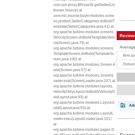
com.sun.proxy.$Proxy38.getSeller(Un
known Source) at
com.mic.escrow.buyer.modules.scree
ns.product.SellerCategories.doBuildT
emplate(SellerCategories.java:41) at
org.apache.turbine.modules.screens.
Review
VelocityScreen.doBuildTemplate(Velo
cityScreen.java:79) at
Average
org.apache.turbine.modules.screens.
TemplateScreen.doBuild(TemplateSc
Item as
reen.java:100) at
Deliver
org.apache.turbine.modules.Screen.b
uild(Screen.java:57) at
org.apache.turbine.modules.ScreenL
oader.eval(ScreenLoader.java:107) at
org.apache.turbine.modules.layouts.
VelocityOnlyLayout.doBuild(VelocityO
nlyLayout.java:93) at
org.apache.turbine.modules.Layout.b
Add
uild(Layout.java:53) at
org.apache.turbine.modules.LayoutL
oader.exec(LayoutLoader.java:101)
at
org.apache.turbine.modules.pages.D