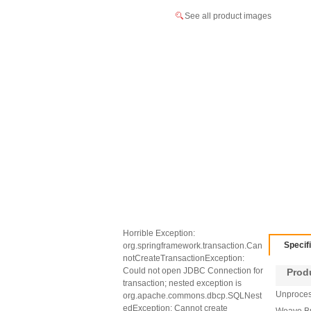
See all product images
Horrible Exception:
Specif
org.springframework.transaction.Can
notCreateTransactionException:
Could not open JDBC Connection for
Produc
transaction; nested exception is
Unprocess
org.apache.commons.dbcp.SQLNest
edException: Cannot create