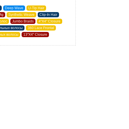
Deep Wave
U-Tip Hair
Wig
Synthetic Weave
Clip-In Hair
олос
Jumbo Braids
4"X4" Closure
альных волосы
360 Lace Frontal
ьных волосы
13"X4" Closure