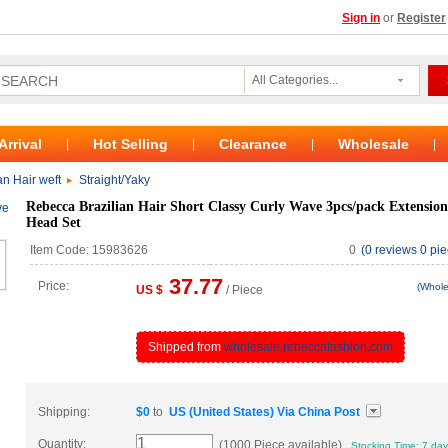
Sign in
or
Register
All Categories...
Arrival
Hot Selling
Clearance
Wholesale
|
|
|
|
n Hair weft
Straight/Yaky
Rebecca Brazilian Hair Short Classy Curly Wave 3pcs/pack Extension
Head Set
Item Code: 15983626
0
(0 reviews 0 pie
37.77
Price:
(Whole
US $
/ Piece
Shipped from
wholesale.rebeccafashion.com
Shipping:
$
0
to
US (United States)
Via
China Post
Quantity:
(1000 Piece available)
Stocking Time: 7 da