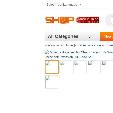
Select Your Language
All Categories
New 
You are here :
Home
RebeccaFashion
Huma