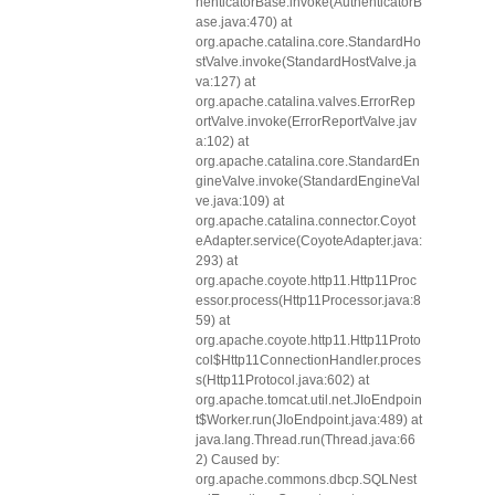
henticatorBase.invoke(AuthenticatorB
ase.java:470) at
org.apache.catalina.core.StandardHo
stValve.invoke(StandardHostValve.ja
va:127) at
org.apache.catalina.valves.ErrorRep
ortValve.invoke(ErrorReportValve.jav
a:102) at
org.apache.catalina.core.StandardEn
gineValve.invoke(StandardEngineVal
ve.java:109) at
org.apache.catalina.connector.Coyot
eAdapter.service(CoyoteAdapter.java:
293) at
org.apache.coyote.http11.Http11Proc
essor.process(Http11Processor.java:8
59) at
org.apache.coyote.http11.Http11Proto
col$Http11ConnectionHandler.proces
s(Http11Protocol.java:602) at
org.apache.tomcat.util.net.JIoEndpoin
t$Worker.run(JIoEndpoint.java:489) at
java.lang.Thread.run(Thread.java:66
2) Caused by:
org.apache.commons.dbcp.SQLNest