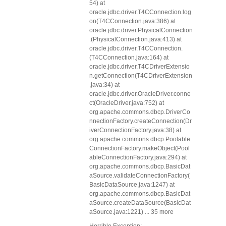
54) at
oracle.jdbc.driver.T4CConnection.log
on(T4CConnection.java:386) at
oracle.jdbc.driver.PhysicalConnection
.
(PhysicalConnection.java:413) at
oracle.jdbc.driver.T4CConnection.
(T4CConnection.java:164) at
oracle.jdbc.driver.T4CDriverExtensio
n.getConnection(T4CDriverExtension
.java:34) at
oracle.jdbc.driver.OracleDriver.conne
ct(OracleDriver.java:752) at
org.apache.commons.dbcp.DriverCo
nnectionFactory.createConnection(Dr
iverConnectionFactory.java:38) at
org.apache.commons.dbcp.Poolable
ConnectionFactory.makeObject(Pool
ableConnectionFactory.java:294) at
org.apache.commons.dbcp.BasicDat
aSource.validateConnectionFactory(
BasicDataSource.java:1247) at
org.apache.commons.dbcp.BasicDat
aSource.createDataSource(BasicDat
aSource.java:1221) ... 35 more