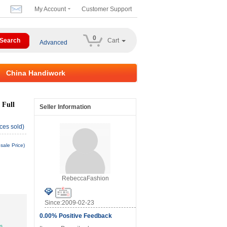
My Account
Customer Support
0
Cart
Advanced
China Handiwork
 Full
Seller Information
ces sold)
sale Price)
RebeccaFashion
Since:2009-02-23
0.00% Positive Feedback
ys