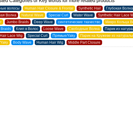
ted Categories or Key words for more related products
ные волосы
Human Hair Closure & Frontal
Synthetic Hair
Глубокая Волна
ая Волна
Natural Wave
Special Curl
Water Wave
Synthetic Hair Lace 
ir
Jumbo Braids
Deep Wave
синтетические ткачество
Микро Кольца В
 Braids
Клип в Волос
Loose Wave
Свободные Волна
Парик из натур
Hair Lace Wig
Special Curl
Прямые/Yaky
Парик на Кружеве из натурал
/Yaky
Body Wave
Human Hair Wig
Middle Part Closure