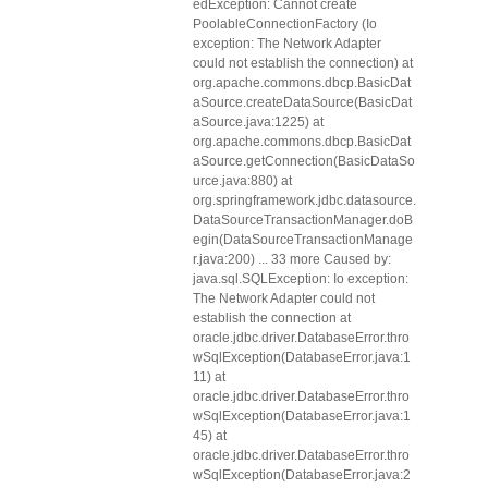
edException: Cannot create
PoolableConnectionFactory (Io
exception: The Network Adapter
could not establish the connection) at
org.apache.commons.dbcp.BasicDat
aSource.createDataSource(BasicDat
aSource.java:1225) at
org.apache.commons.dbcp.BasicDat
aSource.getConnection(BasicDataSo
urce.java:880) at
org.springframework.jdbc.datasource.
DataSourceTransactionManager.doB
egin(DataSourceTransactionManage
r.java:200) ... 33 more Caused by:
java.sql.SQLException: Io exception:
The Network Adapter could not
establish the connection at
oracle.jdbc.driver.DatabaseError.thro
wSqlException(DatabaseError.java:1
11) at
oracle.jdbc.driver.DatabaseError.thro
wSqlException(DatabaseError.java:1
45) at
oracle.jdbc.driver.DatabaseError.thro
wSqlException(DatabaseError.java:2