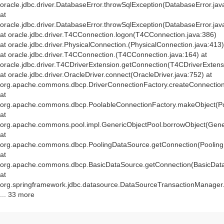
oracle.jdbc.driver.DatabaseError.throwSqlException(DatabaseError.jav
at
oracle.jdbc.driver.DatabaseError.throwSqlException(DatabaseError.jav
at oracle.jdbc.driver.T4CConnection.logon(T4CConnection.java:386)
at oracle.jdbc.driver.PhysicalConnection.
(PhysicalConnection.java:413)
at oracle.jdbc.driver.T4CConnection.
(T4CConnection.java:164) at
oracle.jdbc.driver.T4CDriverExtension.getConnection(T4CDriverExtens
at oracle.jdbc.driver.OracleDriver.connect(OracleDriver.java:752) at
org.apache.commons.dbcp.DriverConnectionFactory.createConnection(
at
org.apache.commons.dbcp.PoolableConnectionFactory.makeObject(Po
at
org.apache.commons.pool.impl.GenericObjectPool.borrowObject(Gener
at
org.apache.commons.dbcp.PoolingDataSource.getConnection(Pooling
at
org.apache.commons.dbcp.BasicDataSource.getConnection(BasicData
at
org.springframework.jdbc.datasource.DataSourceTransactionManager
... 33 more