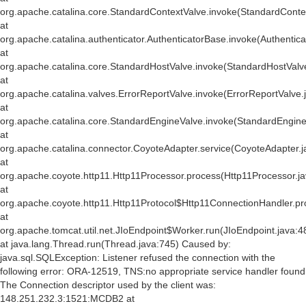
org.apache.catalina.core.StandardContextValve.invoke(StandardConte
at
org.apache.catalina.authenticator.AuthenticatorBase.invoke(Authentic
at
org.apache.catalina.core.StandardHostValve.invoke(StandardHostValv
at
org.apache.catalina.valves.ErrorReportValve.invoke(ErrorReportValve.
at
org.apache.catalina.core.StandardEngineValve.invoke(StandardEngine
at
org.apache.catalina.connector.CoyoteAdapter.service(CoyoteAdapter.j
at
org.apache.coyote.http11.Http11Processor.process(Http11Processor.j
at
org.apache.coyote.http11.Http11Protocol$Http11ConnectionHandler.pr
at
org.apache.tomcat.util.net.JIoEndpoint$Worker.run(JIoEndpoint.java:4
at java.lang.Thread.run(Thread.java:745) Caused by:
java.sql.SQLException: Listener refused the connection with the
following error: ORA-12519, TNS:no appropriate service handler found
The Connection descriptor used by the client was:
148.251.232.3:1521:MCDB2 at