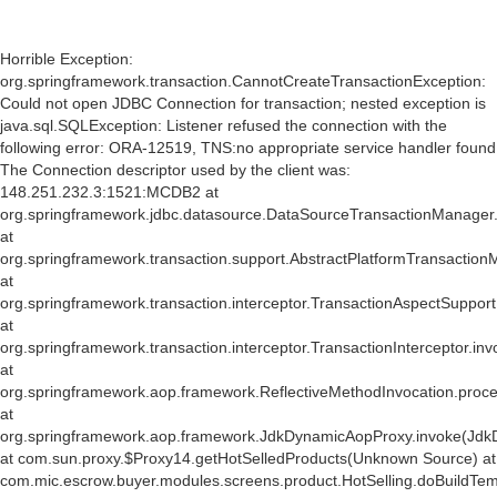
Horrible Exception:
org.springframework.transaction.CannotCreateTransactionException:
Could not open JDBC Connection for transaction; nested exception is
java.sql.SQLException: Listener refused the connection with the
following error: ORA-12519, TNS:no appropriate service handler found
The Connection descriptor used by the client was:
148.251.232.3:1521:MCDB2 at
org.springframework.jdbc.datasource.DataSourceTransactionManager
at
org.springframework.transaction.support.AbstractPlatformTransactio
at
org.springframework.transaction.interceptor.TransactionAspectSuppor
at
org.springframework.transaction.interceptor.TransactionInterceptor.inv
at
org.springframework.aop.framework.ReflectiveMethodInvocation.proce
at
org.springframework.aop.framework.JdkDynamicAopProxy.invoke(Jdk
at com.sun.proxy.$Proxy14.getHotSelledProducts(Unknown Source) at
com.mic.escrow.buyer.modules.screens.product.HotSelling.doBuildTemp