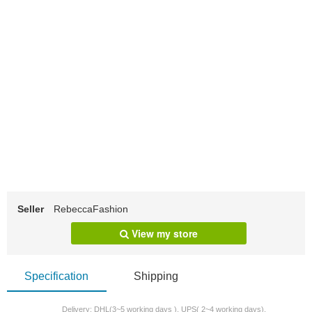
Seller
RebeccaFashion
View my store
Specification
Shipping
Delivery: DHL(3~5 working days ), UPS( 2~4 working days).