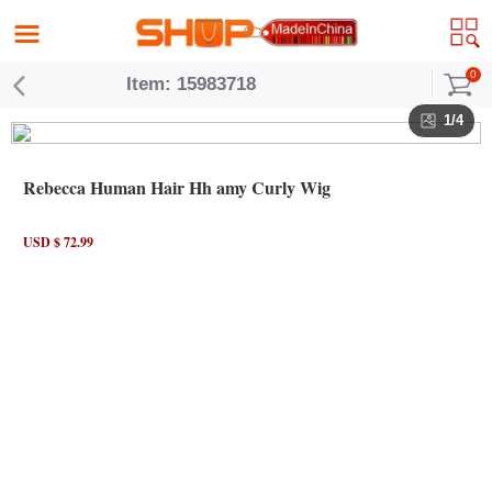
0
Item: 15983718
1/4
Rebecca Human Hair Hh amy Curly Wig
USD $ 72.99