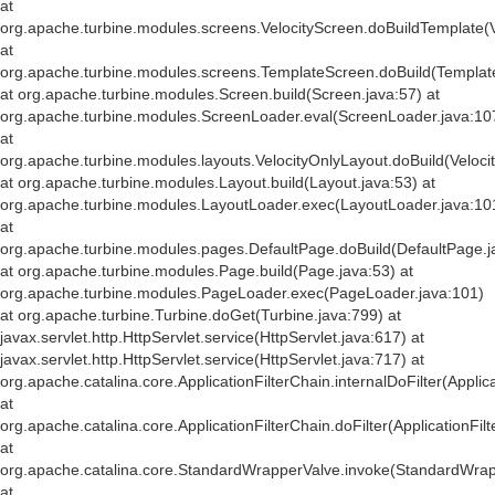
at
org.apache.turbine.modules.screens.VelocityScreen.doBuildTemplate(V
at
org.apache.turbine.modules.screens.TemplateScreen.doBuild(Templat
at org.apache.turbine.modules.Screen.build(Screen.java:57) at
org.apache.turbine.modules.ScreenLoader.eval(ScreenLoader.java:10
at
org.apache.turbine.modules.layouts.VelocityOnlyLayout.doBuild(Veloci
at org.apache.turbine.modules.Layout.build(Layout.java:53) at
org.apache.turbine.modules.LayoutLoader.exec(LayoutLoader.java:10
at
org.apache.turbine.modules.pages.DefaultPage.doBuild(DefaultPage.j
at org.apache.turbine.modules.Page.build(Page.java:53) at
org.apache.turbine.modules.PageLoader.exec(PageLoader.java:101)
at org.apache.turbine.Turbine.doGet(Turbine.java:799) at
javax.servlet.http.HttpServlet.service(HttpServlet.java:617) at
javax.servlet.http.HttpServlet.service(HttpServlet.java:717) at
org.apache.catalina.core.ApplicationFilterChain.internalDoFilter(Applic
at
org.apache.catalina.core.ApplicationFilterChain.doFilter(ApplicationFil
at
org.apache.catalina.core.StandardWrapperValve.invoke(StandardWrap
at