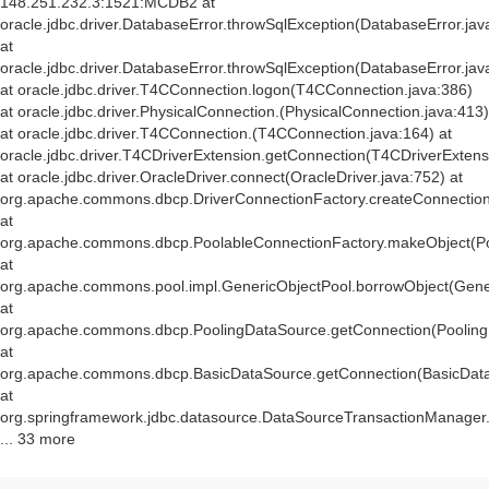
148.251.232.3:1521:MCDB2 at
oracle.jdbc.driver.DatabaseError.throwSqlException(DatabaseError.jav
at
oracle.jdbc.driver.DatabaseError.throwSqlException(DatabaseError.jav
at oracle.jdbc.driver.T4CConnection.logon(T4CConnection.java:386)
at oracle.jdbc.driver.PhysicalConnection.
(PhysicalConnection.java:413)
at oracle.jdbc.driver.T4CConnection.
(T4CConnection.java:164) at
oracle.jdbc.driver.T4CDriverExtension.getConnection(T4CDriverExtens
at oracle.jdbc.driver.OracleDriver.connect(OracleDriver.java:752) at
org.apache.commons.dbcp.DriverConnectionFactory.createConnection(
at
org.apache.commons.dbcp.PoolableConnectionFactory.makeObject(Po
at
org.apache.commons.pool.impl.GenericObjectPool.borrowObject(Gener
at
org.apache.commons.dbcp.PoolingDataSource.getConnection(Pooling
at
org.apache.commons.dbcp.BasicDataSource.getConnection(BasicData
at
org.springframework.jdbc.datasource.DataSourceTransactionManager
... 33 more