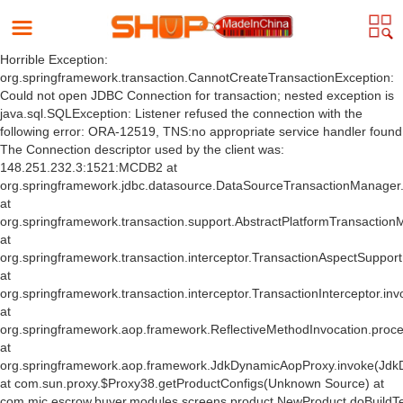
Horrible Exception:
org.springframework.transaction.CannotCreateTransactionException:
Could not open JDBC Connection for transaction; nested exception is
java.sql.SQLException: Listener refused the connection with the
following error: ORA-12519, TNS:no appropriate service handler found
The Connection descriptor used by the client was:
148.251.232.3:1521:MCDB2 at
org.springframework.jdbc.datasource.DataSourceTransactionManager
at
org.springframework.transaction.support.AbstractPlatformTransactio
at
org.springframework.transaction.interceptor.TransactionAspectSuppor
at
org.springframework.transaction.interceptor.TransactionInterceptor.inv
at
org.springframework.aop.framework.ReflectiveMethodInvocation.proce
at
org.springframework.aop.framework.JdkDynamicAopProxy.invoke(Jdk
at com.sun.proxy.$Proxy38.getProductConfigs(Unknown Source) at
com.mic.escrow.buyer.modules.screens.product.NewProduct.doBuildT