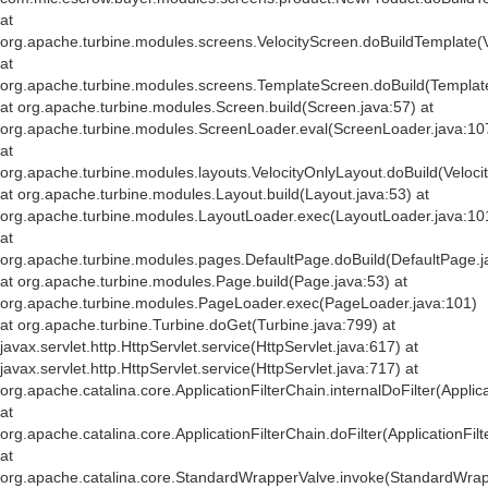
at
org.apache.turbine.modules.screens.VelocityScreen.doBuildTemplate(V
at
org.apache.turbine.modules.screens.TemplateScreen.doBuild(Templat
at org.apache.turbine.modules.Screen.build(Screen.java:57) at
org.apache.turbine.modules.ScreenLoader.eval(ScreenLoader.java:10
at
org.apache.turbine.modules.layouts.VelocityOnlyLayout.doBuild(Veloci
at org.apache.turbine.modules.Layout.build(Layout.java:53) at
org.apache.turbine.modules.LayoutLoader.exec(LayoutLoader.java:10
at
org.apache.turbine.modules.pages.DefaultPage.doBuild(DefaultPage.j
at org.apache.turbine.modules.Page.build(Page.java:53) at
org.apache.turbine.modules.PageLoader.exec(PageLoader.java:101)
at org.apache.turbine.Turbine.doGet(Turbine.java:799) at
javax.servlet.http.HttpServlet.service(HttpServlet.java:617) at
javax.servlet.http.HttpServlet.service(HttpServlet.java:717) at
org.apache.catalina.core.ApplicationFilterChain.internalDoFilter(Applic
at
org.apache.catalina.core.ApplicationFilterChain.doFilter(ApplicationFil
at
org.apache.catalina.core.StandardWrapperValve.invoke(StandardWrap