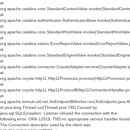
at
org.apache.catalina.core.StandardContextValve.invoke(StandardConte
at
org.apache.catalina.authenticator.AuthenticatorBase.invoke(Authentic
at
org.apache.catalina.core.StandardHostValve.invoke(StandardHostValv
at
org.apache.catalina.valves.ErrorReportValve.invoke(ErrorReportValve.
at
org.apache.catalina.core.StandardEngineValve.invoke(StandardEngine
at
org.apache.catalina.connector.CoyoteAdapter.service(CoyoteAdapter.j
at
org.apache.coyote.http11.Http11Processor.process(Http11Processor.j
at
org.apache.coyote.http11.Http11Protocol$Http11ConnectionHandler.pr
at
org.apache.tomcat.util.net.JIoEndpoint$Worker.run(JIoEndpoint.java:4
at java.lang.Thread.run(Thread.java:745) Caused by:
java.sql.SQLException: Listener refused the connection with the
following error: ORA-12519, TNS:no appropriate service handler found
The Connection descriptor used by the client was: