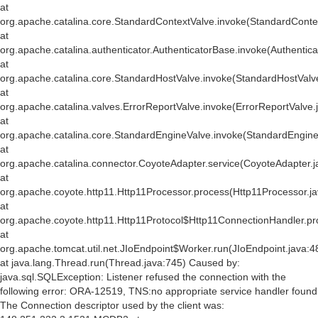
at
org.apache.catalina.core.StandardContextValve.invoke(StandardConte
at
org.apache.catalina.authenticator.AuthenticatorBase.invoke(Authentic
at
org.apache.catalina.core.StandardHostValve.invoke(StandardHostValv
at
org.apache.catalina.valves.ErrorReportValve.invoke(ErrorReportValve.
at
org.apache.catalina.core.StandardEngineValve.invoke(StandardEngine
at
org.apache.catalina.connector.CoyoteAdapter.service(CoyoteAdapter.j
at
org.apache.coyote.http11.Http11Processor.process(Http11Processor.j
at
org.apache.coyote.http11.Http11Protocol$Http11ConnectionHandler.pr
at
org.apache.tomcat.util.net.JIoEndpoint$Worker.run(JIoEndpoint.java:4
at java.lang.Thread.run(Thread.java:745) Caused by:
java.sql.SQLException: Listener refused the connection with the
following error: ORA-12519, TNS:no appropriate service handler found
The Connection descriptor used by the client was: