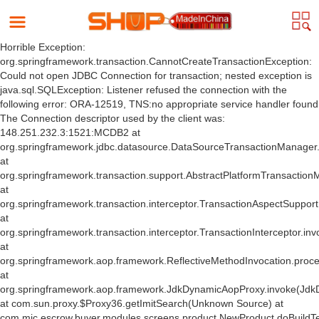
Horrible Exception:
org.springframework.transaction.CannotCreateTransactionException:
Could not open JDBC Connection for transaction; nested exception is
java.sql.SQLException: Listener refused the connection with the
following error: ORA-12519, TNS:no appropriate service handler found
The Connection descriptor used by the client was:
148.251.232.3:1521:MCDB2 at
org.springframework.jdbc.datasource.DataSourceTransactionManager
at
org.springframework.transaction.support.AbstractPlatformTransactio
at
org.springframework.transaction.interceptor.TransactionAspectSuppor
at
org.springframework.transaction.interceptor.TransactionInterceptor.inv
at
org.springframework.aop.framework.ReflectiveMethodInvocation.proce
at
org.springframework.aop.framework.JdkDynamicAopProxy.invoke(Jdk
at com.sun.proxy.$Proxy36.getImitSearch(Unknown Source) at
com.mic.escrow.buyer.modules.screens.product.NewProduct.doBuildT