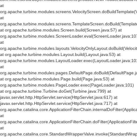
at
org.apache.turbine.modules.screens.VelocityScreen.doBuildTemplate(V
at
org.apache.turbine.modules.screens.TemplateScreen.doBuild(Templat
at org.apache.turbine.modules.Screen.build(Screen.java:57) at
org.apache.turbine.modules.ScreenLoader.eval(ScreenLoader.java:10
at
org.apache.turbine.modules.layouts.VelocityOnlyLayout.doBuild(Veloci
at org.apache.turbine.modules.Layout.build(Layout.java:53) at
org.apache.turbine.modules.LayoutLoader.exec(LayoutLoader.java:10
at
org.apache.turbine.modules.pages.DefaultPage.doBuild(DefaultPage.j
at org.apache.turbine.modules.Page.build(Page.java:53) at
org.apache.turbine.modules.PageLoader.exec(PageLoader.java:101)
at org.apache.turbine.Turbine.doGet(Turbine.java:799) at
javax.servlet.http.HttpServlet.service(HttpServlet.java:617) at
javax.servlet.http.HttpServlet.service(HttpServlet.java:717) at
org.apache.catalina.core.ApplicationFilterChain.internalDoFilter(Applic
at
org.apache.catalina.core.ApplicationFilterChain.doFilter(ApplicationFil
at
org.apache.catalina.core.StandardWrapperValve.invoke(StandardWrap