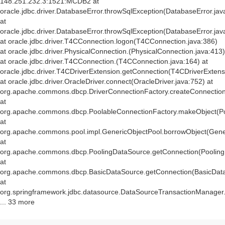
148.251.232.3:1521:MCDB2 at
oracle.jdbc.driver.DatabaseError.throwSqlException(DatabaseError.jav
at
oracle.jdbc.driver.DatabaseError.throwSqlException(DatabaseError.jav
at oracle.jdbc.driver.T4CConnection.logon(T4CConnection.java:386)
at oracle.jdbc.driver.PhysicalConnection.
(PhysicalConnection.java:413)
at oracle.jdbc.driver.T4CConnection.
(T4CConnection.java:164) at
oracle.jdbc.driver.T4CDriverExtension.getConnection(T4CDriverExtens
at oracle.jdbc.driver.OracleDriver.connect(OracleDriver.java:752) at
org.apache.commons.dbcp.DriverConnectionFactory.createConnection(
at
org.apache.commons.dbcp.PoolableConnectionFactory.makeObject(Po
at
org.apache.commons.pool.impl.GenericObjectPool.borrowObject(Gener
at
org.apache.commons.dbcp.PoolingDataSource.getConnection(Pooling
at
org.apache.commons.dbcp.BasicDataSource.getConnection(BasicData
at
org.springframework.jdbc.datasource.DataSourceTransactionManager
... 33 more