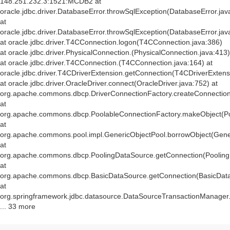
148.251.232.3:1521:MCDB2 at
oracle.jdbc.driver.DatabaseError.throwSqlException(DatabaseError.jav
at
oracle.jdbc.driver.DatabaseError.throwSqlException(DatabaseError.jav
at oracle.jdbc.driver.T4CConnection.logon(T4CConnection.java:386)
at oracle.jdbc.driver.PhysicalConnection.
(PhysicalConnection.java:413)
at oracle.jdbc.driver.T4CConnection.
(T4CConnection.java:164) at
oracle.jdbc.driver.T4CDriverExtension.getConnection(T4CDriverExtens
at oracle.jdbc.driver.OracleDriver.connect(OracleDriver.java:752) at
org.apache.commons.dbcp.DriverConnectionFactory.createConnection(
at
org.apache.commons.dbcp.PoolableConnectionFactory.makeObject(Po
at
org.apache.commons.pool.impl.GenericObjectPool.borrowObject(Gener
at
org.apache.commons.dbcp.PoolingDataSource.getConnection(Pooling
at
org.apache.commons.dbcp.BasicDataSource.getConnection(BasicData
at
org.springframework.jdbc.datasource.DataSourceTransactionManager
... 33 more