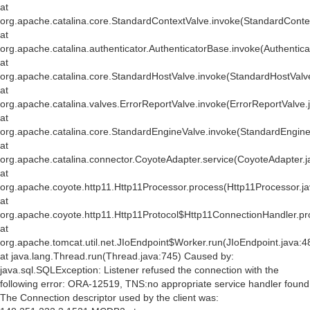
at
org.apache.catalina.core.StandardContextValve.invoke(StandardConte
at
org.apache.catalina.authenticator.AuthenticatorBase.invoke(Authentic
at
org.apache.catalina.core.StandardHostValve.invoke(StandardHostValv
at
org.apache.catalina.valves.ErrorReportValve.invoke(ErrorReportValve.
at
org.apache.catalina.core.StandardEngineValve.invoke(StandardEngine
at
org.apache.catalina.connector.CoyoteAdapter.service(CoyoteAdapter.j
at
org.apache.coyote.http11.Http11Processor.process(Http11Processor.j
at
org.apache.coyote.http11.Http11Protocol$Http11ConnectionHandler.pr
at
org.apache.tomcat.util.net.JIoEndpoint$Worker.run(JIoEndpoint.java:4
at java.lang.Thread.run(Thread.java:745) Caused by:
java.sql.SQLException: Listener refused the connection with the
following error: ORA-12519, TNS:no appropriate service handler found
The Connection descriptor used by the client was: