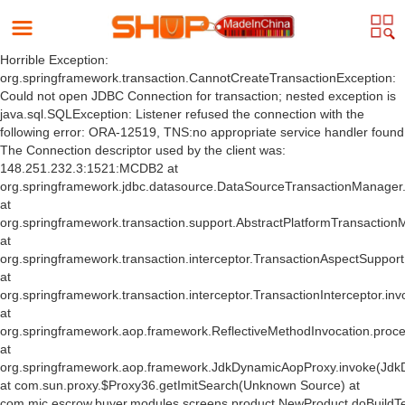
Horrible Exception:
org.springframework.transaction.CannotCreateTransactionException:
Could not open JDBC Connection for transaction; nested exception is
java.sql.SQLException: Listener refused the connection with the
following error: ORA-12519, TNS:no appropriate service handler found
The Connection descriptor used by the client was:
148.251.232.3:1521:MCDB2 at
org.springframework.jdbc.datasource.DataSourceTransactionManager
at
org.springframework.transaction.support.AbstractPlatformTransactio
at
org.springframework.transaction.interceptor.TransactionAspectSuppor
at
org.springframework.transaction.interceptor.TransactionInterceptor.inv
at
org.springframework.aop.framework.ReflectiveMethodInvocation.proce
at
org.springframework.aop.framework.JdkDynamicAopProxy.invoke(Jdk
at com.sun.proxy.$Proxy36.getImitSearch(Unknown Source) at
com.mic.escrow.buyer.modules.screens.product.NewProduct.doBuildT