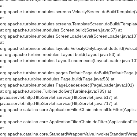
at
org.apache.turbine.modules.screens.VelocityScreen.doBuildTemplate(V
at
org.apache.turbine.modules.screens.TemplateScreen.doBuild(Templat
at org.apache.turbine.modules.Screen.build(Screen.java:57) at
org.apache.turbine.modules.ScreenLoader.eval(ScreenLoader.java:10
at
org.apache.turbine.modules.layouts.VelocityOnlyLayout.doBuild(Veloci
at org.apache.turbine.modules.Layout.build(Layout.java:53) at
org.apache.turbine.modules.LayoutLoader.exec(LayoutLoader.java:10
at
org.apache.turbine.modules.pages.DefaultPage.doBuild(DefaultPage.j
at org.apache.turbine.modules.Page.build(Page.java:53) at
org.apache.turbine.modules.PageLoader.exec(PageLoader.java:101)
at org.apache.turbine.Turbine.doGet(Turbine.java:799) at
javax.servlet.http.HttpServlet.service(HttpServlet.java:617) at
javax.servlet.http.HttpServlet.service(HttpServlet.java:717) at
org.apache.catalina.core.ApplicationFilterChain.internalDoFilter(Applic
at
org.apache.catalina.core.ApplicationFilterChain.doFilter(ApplicationFil
at
org.apache.catalina.core.StandardWrapperValve.invoke(StandardWrap